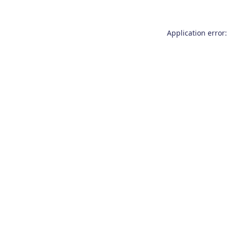
Application error