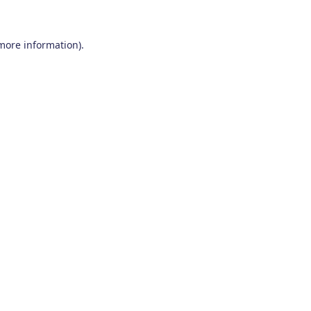
 more information)
.