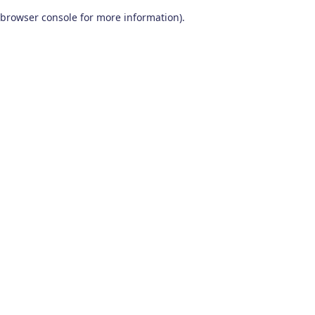
browser console for more information)
.