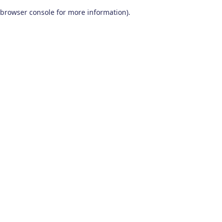
browser console for more information)
.