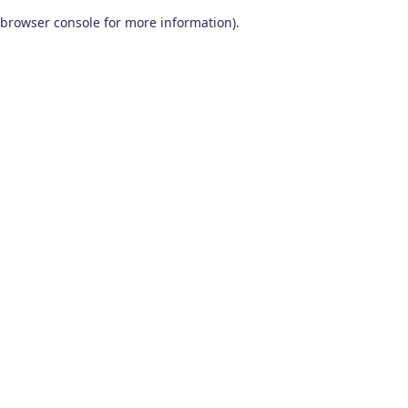
browser console for more information)
.