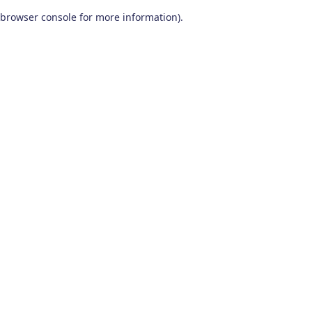
browser console for more information)
.