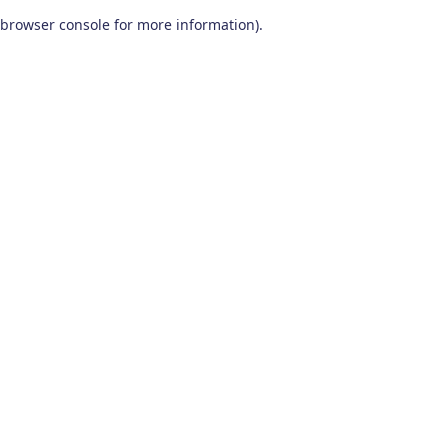
browser console for more information)
.