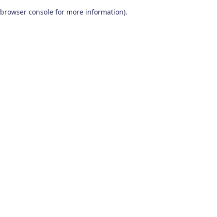
browser console for more information)
.