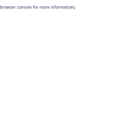
browser console for more information)
.