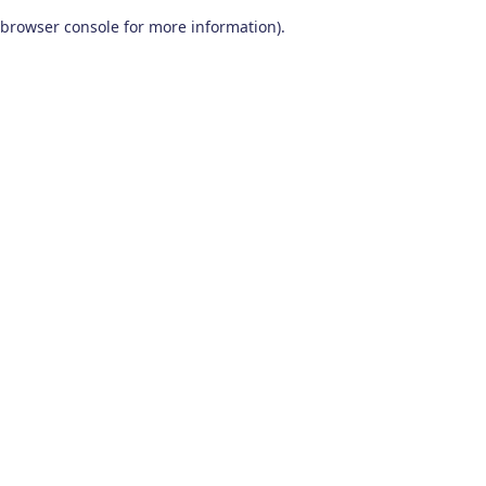
browser console for more information)
.