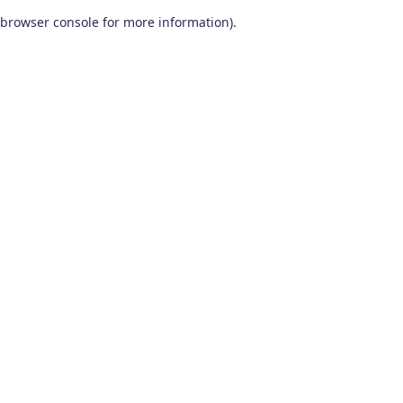
browser console for more information)
.