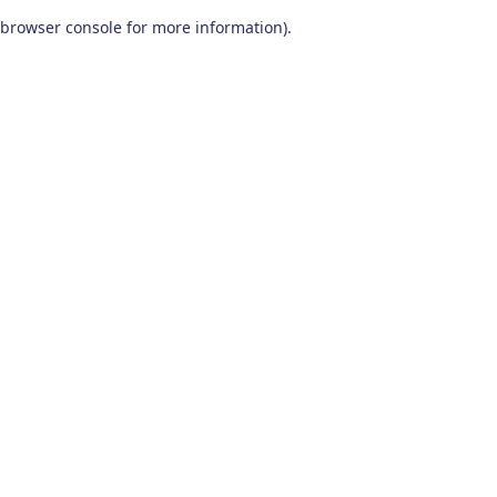
browser console for more information)
.