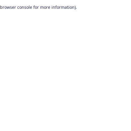
browser console for more information)
.