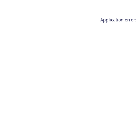
Application error