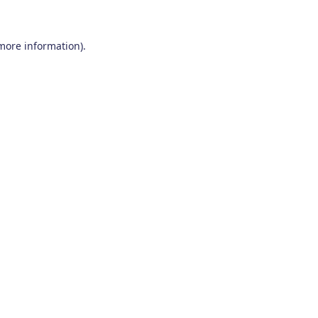
 more information)
.