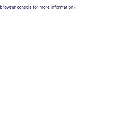
browser console for more information)
.