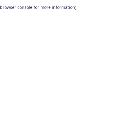
browser console for more information)
.