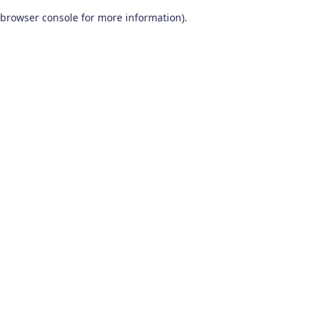
browser console for more information)
.