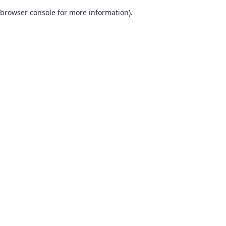
browser console for more information)
.