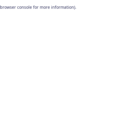
browser console for more information)
.