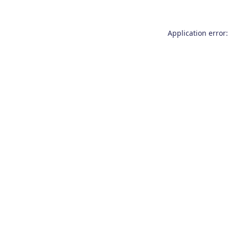
Application error