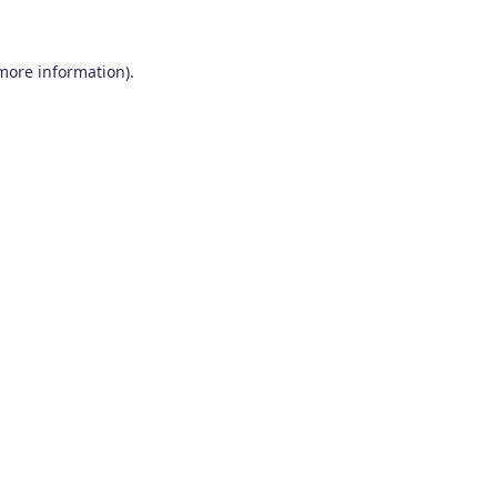
 more information)
.