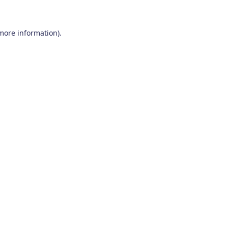
 more information)
.