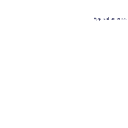
Application error