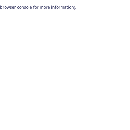
browser console for more information)
.