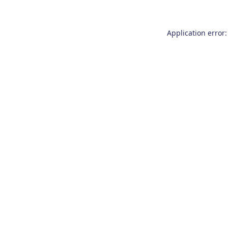
Application error