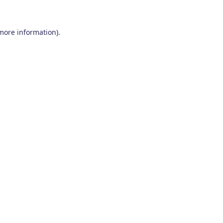
 more information)
.