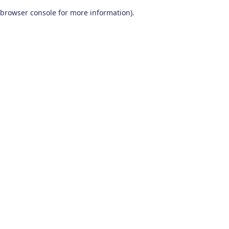
browser console for more information)
.