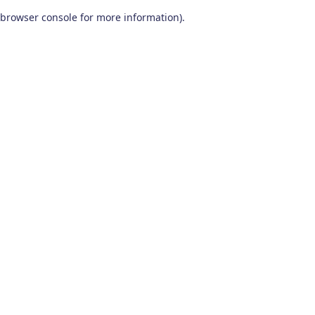
browser console for more information)
.