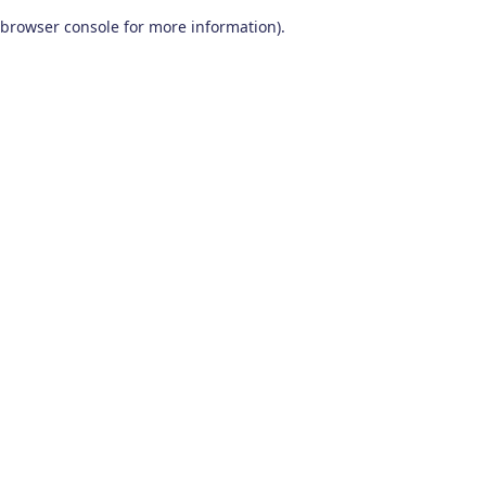
browser console for more information)
.