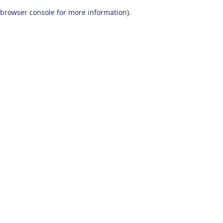
browser console for more information)
.