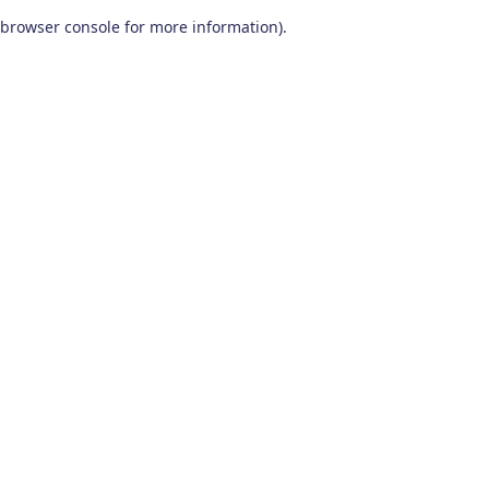
browser console for more information)
.