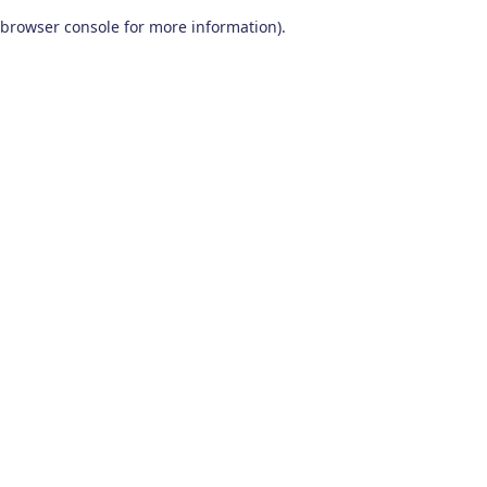
browser console for more information)
.