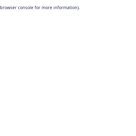
browser console for more information)
.