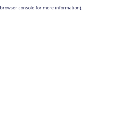
browser console for more information)
.