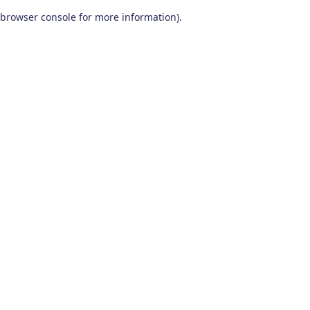
browser console for more information)
.