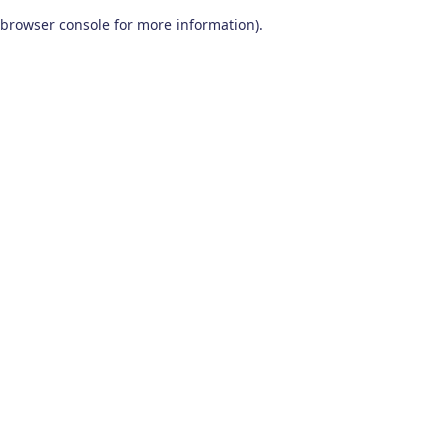
browser console for more information)
.