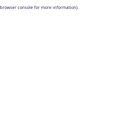
browser console for more information)
.