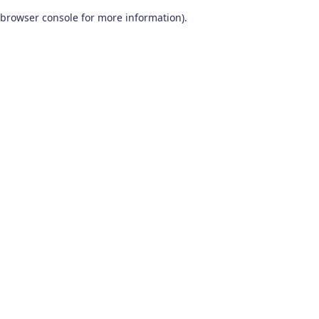
browser console for more information)
.