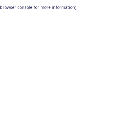
browser console for more information)
.