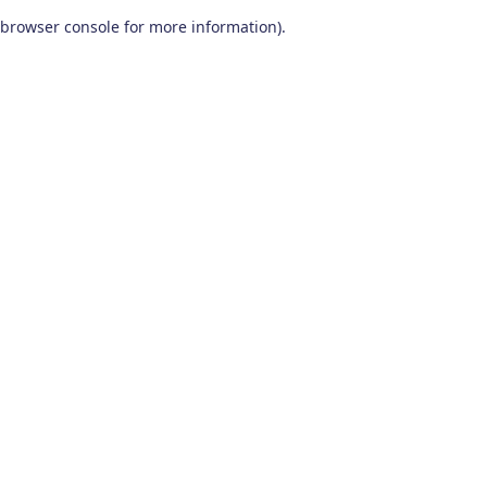
browser console for more information)
.