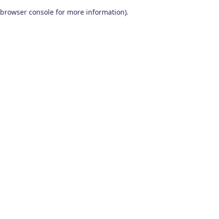
browser console for more information)
.