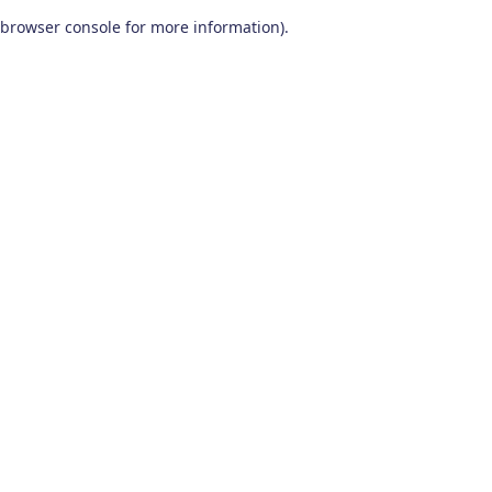
browser console for more information)
.