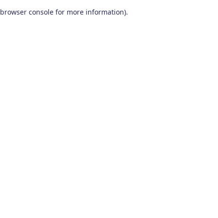
browser console for more information)
.