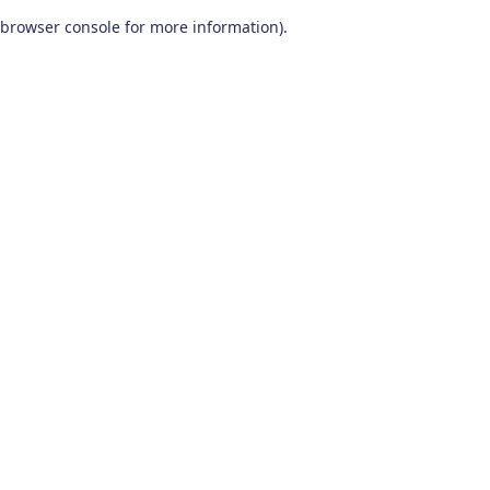
browser console for more information)
.