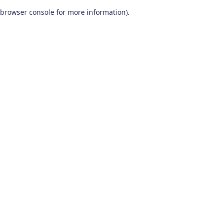
browser console for more information)
.