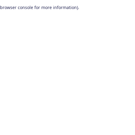
browser console for more information)
.