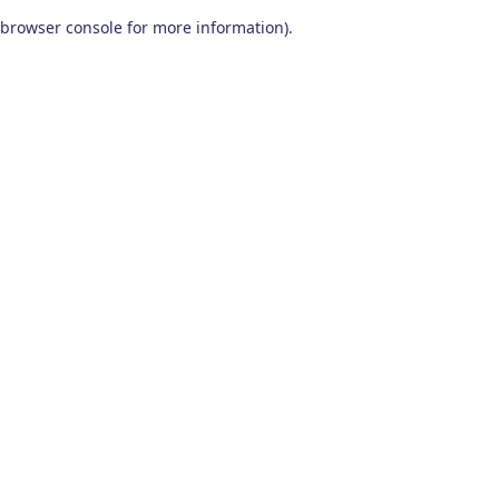
browser console for more information)
.