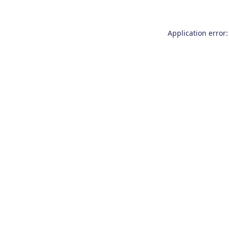
Application error