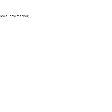
 more information)
.