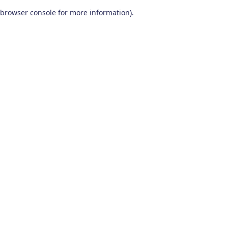
browser console for more information)
.