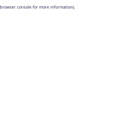
browser console for more information)
.