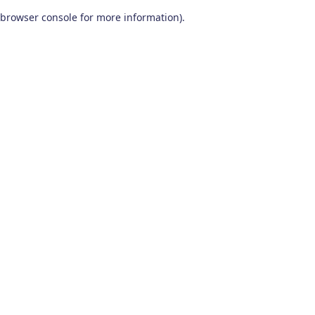
browser console for more information)
.