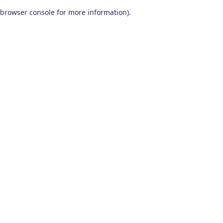
browser console for more information)
.