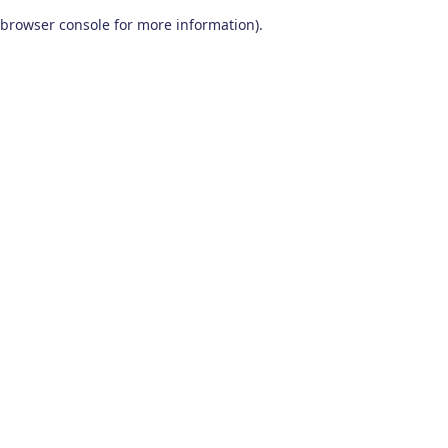
browser console for more information)
.