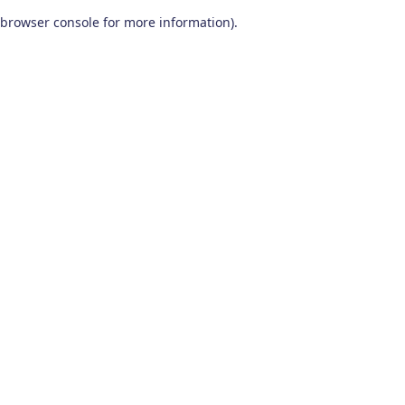
browser console for more information)
.